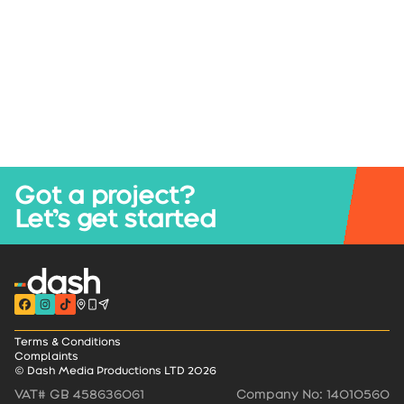
Got a project?
Let’s get started
Terms & Conditions
Complaints
© Dash Media Productions LTD 2026
VAT# GB 458636061
Company No: 14010560