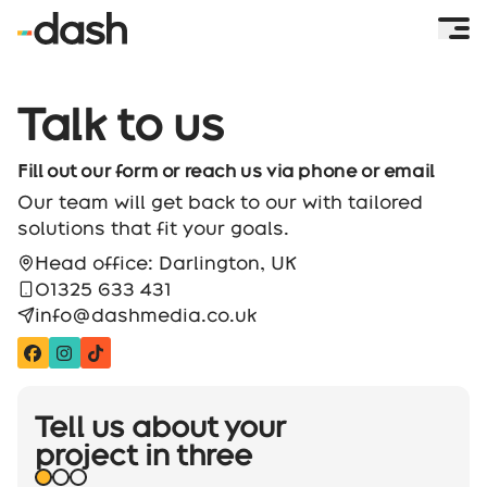
Talk to us
Fill out our form or reach us via phone or email
Our team will get back to our with tailored
solutions that fit your goals.
Head office: Darlington, UK
01325 633 431
info@dashmedia.co.uk
Tell us about your
project
in three